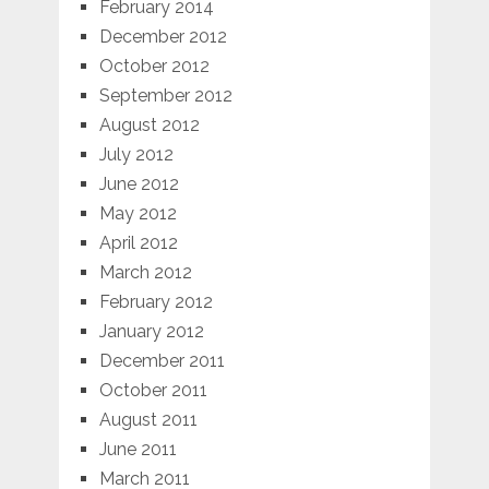
February 2014
December 2012
October 2012
September 2012
August 2012
July 2012
June 2012
May 2012
April 2012
March 2012
February 2012
January 2012
December 2011
October 2011
August 2011
June 2011
March 2011