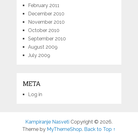
February 2011
December 2010
November 2010
October 2010
September 2010
August 2009
July 2009
META
Log in
Kampiranje Nasveti
Copyright © 2026.
Theme by
MyThemeShop
.
Back to Top ↑