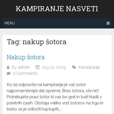
Skip
KAMPIRANJE NASVETI
to
content
MENU
Tag: nakup šotora
Nakup šotora
By
admin
July 15, 2009
Kampiranje
0 Comments
Ko se odpravite na kampiranje je vaš šotor
najpomembnejši del opreme. Brez šotora, ste nič!
Potrebujete pravi šotor, ki vas bo grel in tudi hladil v
poletnih časih. Obstaja veliko vrst šotorov na trgu in
težko se je odločiti kaj kupiti,...