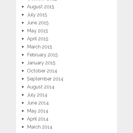
August 2015
July 2015
June 2015
May 2015
April 2015
March 2015
February 2015
January 2015
October 2014
September 2014
August 2014
July 2014
June 2014
May 2014
April 2014
March 2014