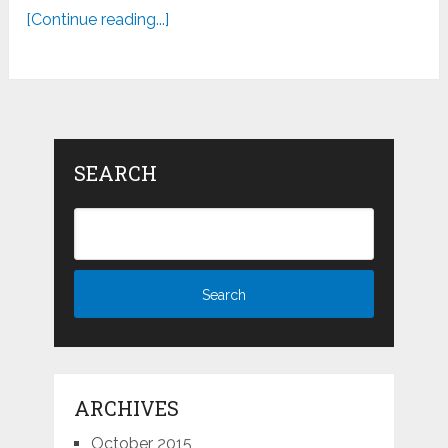
[Continue reading...]
SEARCH
ARCHIVES
October 2015